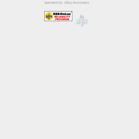
operated by:
nBuy Associates