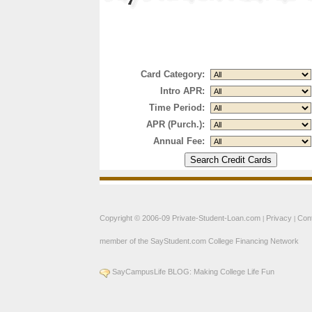
Card Category:
Intro APR:
Time Period:
APR (Purch.):
Annual Fee:
Copyright © 2006-09
Private-Student-Loan.com
Privacy
Con
|
|
member of the
SayStudent.com
College Financing Network
SayCampusLife BLOG: Making College Life Fun