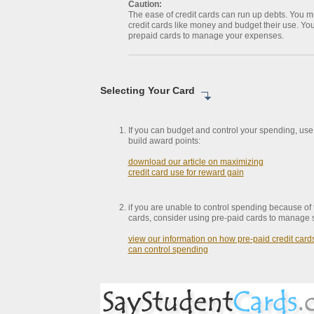
Caution:
The ease of credit cards can run up debts. You mu
credit cards like money and budget their use. Yo
prepaid cards to manage your expenses.
Selecting Your Card
If you can budget and control your spending, use 
build award points:
download our article on maximizing
credit card use for reward gain
if you are unable to control spending because of 
cards, consider using pre-paid cards to manage 
view our information on how pre-paid credit card
can control spending