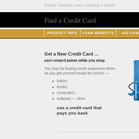
Private Student Loans: keeping it simple
Find a Credit Card
PRODUCT INFO
LOAN BENEFITS
AID CHA
Get a New Credit Card ...
earn reward points while you shop
You may be buying some expensive items
as you get yourself ready for school —
tuition,
books,
computers,
software — other
use a credit card that
pays you back