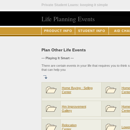
Private Student Loans: keeping it simple
Life Planning Events
PRODUCT INFO
STUDENT INFO
AID CHA
Plan Other Life Events
— Playing It Smart —
There are certain events in your life that requires you to think
that can help you
Home Buying - Selling
Home 
Center
Cente
Hm Improvement
Home
Gallery
Cente
Relocation
Lower 
Center