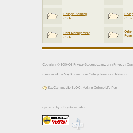
College Planning
Colle
Center
Cente
Other
Debt Management
Event
Center
Copyright © 2006-09
Private-Student-Loan.com
Privacy
Con
|
|
member of the
SayStudent.com
College Financing Network
SayCampusLife BLOG: Making College Life Fun
operated by:
nBuy Associates